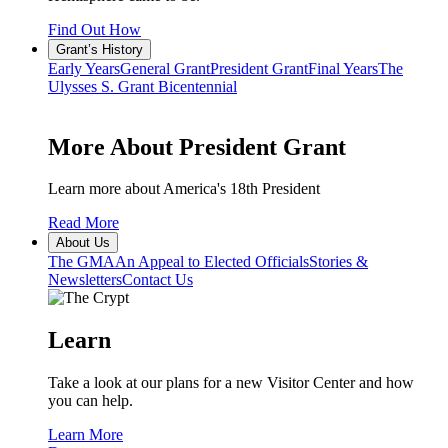
Find Out How
Grant’s History
Early Years
General Grant
President Grant
Final Years
The
Ulysses S. Grant Bicentennial
More About President Grant
Learn more about America's 18th President
Read More
About Us
The GMA
An Appeal to Elected Officials
Stories &
Newsletters
Contact Us
Learn
Take a look at our plans for a new Visitor Center and how
you can help.
Learn More