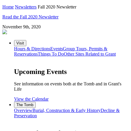
Home
Newsletters
Fall 2020 Newsletter
Read the Fall 2020 Newsletter
November 9th, 2020
Visit
Hours & Directions
Events
Group Tours, Permits &
Reservations
Things To Do
Other Sites Related to Grant
Upcoming Events
See information on events both at the Tomb and in Grant's
Life
View the Calendar
The Tomb
Overview
Burial, Construction & Early History
Decline &
Preservation