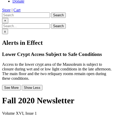
Donate
Store
|
Cart
Search
×
Search
x
Alerts in Effect
Lower Crypt Access Subject to Safe Conditions
Access to the lower crypt area of the Mausoleum is subject to
closure during wet and or low light conditions in the late afternoon.
The main floor and the two reliquary rooms remain open during
these conditions.
See More
Show Less
Fall 2020 Newsletter
Volume XVI, Issue 1