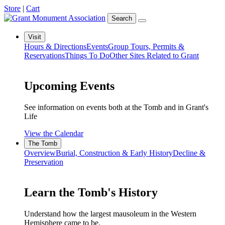
Store
|
Cart
Search
Visit
Hours & Directions
Events
Group Tours, Permits &
Reservations
Things To Do
Other Sites Related to Grant
Upcoming Events
See information on events both at the Tomb and in Grant's
Life
View the Calendar
The Tomb
Overview
Burial, Construction & Early History
Decline &
Preservation
Learn the Tomb's History
Understand how the largest mausoleum in the Western
Hemisphere came to be.