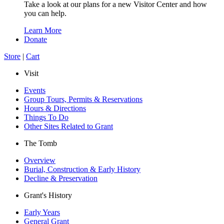
Take a look at our plans for a new Visitor Center and how
you can help.
Learn More
Donate
Store
|
Cart
Visit
Events
Group Tours, Permits & Reservations
Hours & Directions
Things To Do
Other Sites Related to Grant
The Tomb
Overview
Burial, Construction & Early History
Decline & Preservation
Grant's History
Early Years
General Grant