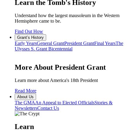
Learn the Tomb's History
Understand how the largest mausoleum in the Western
Hemisphere came to be.
Find Out How
Grant’s History
Early Years
General Grant
President Grant
Final Years
The
Ulysses S. Grant Bicentennial
More About President Grant
Learn more about America's 18th President
Read More
About Us
The GMA
An Appeal to Elected Officials
Stories &
Newsletters
Contact Us
Learn