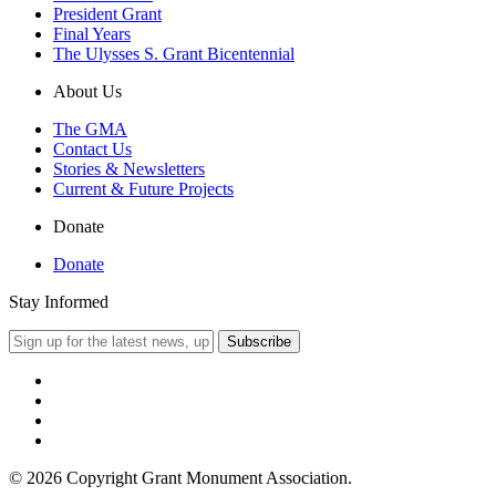
President Grant
Final Years
The Ulysses S. Grant Bicentennial
About Us
The GMA
Contact Us
Stories & Newsletters
Current & Future Projects
Donate
Donate
Stay Informed
© 2026 Copyright Grant Monument Association.