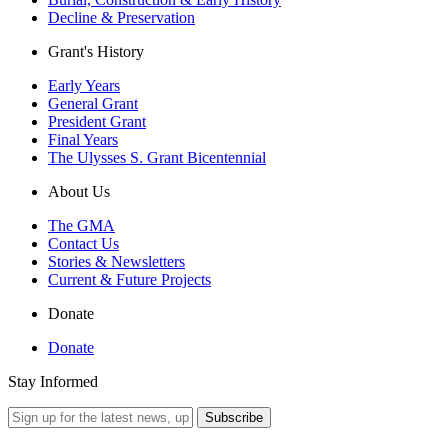
Decline & Preservation
Grant's History
Early Years
General Grant
President Grant
Final Years
The Ulysses S. Grant Bicentennial
About Us
The GMA
Contact Us
Stories & Newsletters
Current & Future Projects
Donate
Donate
Stay Informed