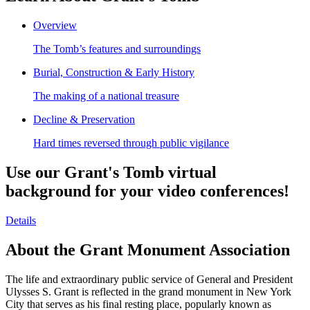
Overview
The Tomb’s features and surroundings
Burial, Construction & Early History
The making of a national treasure
Decline & Preservation
Hard times reversed through public vigilance
Use our Grant's Tomb virtual
background for your video conferences!
Details
About the Grant Monument Association
The life and extraordinary public service of General and President
Ulysses S. Grant is reflected in the grand monument in New York
City that serves as his final resting place, popularly known as