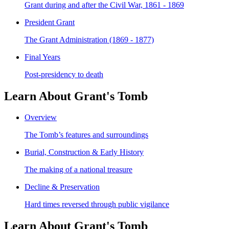
Grant during and after the Civil War, 1861 - 1869
President Grant
The Grant Administration (1869 - 1877)
Final Years
Post-presidency to death
Learn About Grant's Tomb
Overview
The Tomb’s features and surroundings
Burial, Construction & Early History
The making of a national treasure
Decline & Preservation
Hard times reversed through public vigilance
Learn About Grant's Tomb