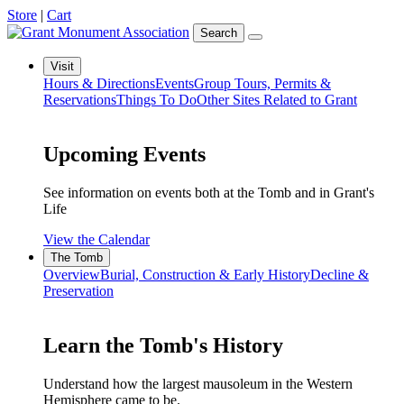
Store
|
Cart
Search
Visit
Hours & Directions
Events
Group Tours, Permits &
Reservations
Things To Do
Other Sites Related to Grant
Upcoming Events
See information on events both at the Tomb and in Grant's
Life
View the Calendar
The Tomb
Overview
Burial, Construction & Early History
Decline &
Preservation
Learn the Tomb's History
Understand how the largest mausoleum in the Western
Hemisphere came to be.