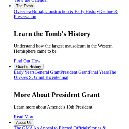
View the Calendar
The Tomb
Overview
Burial, Construction & Early History
Decline &
Preservation
Learn the Tomb's History
Understand how the largest mausoleum in the Western
Hemisphere came to be.
Find Out How
Grant’s History
Early Years
General Grant
President Grant
Final Years
The
Ulysses S. Grant Bicentennial
More About President Grant
Learn more about America's 18th President
Read More
About Us
The GMA
An Appeal to Elected Officials
Stories &