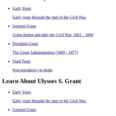
Early Years
Early years through the start of the Civil War.
General Grant
Grant during and after the Civil War, 1861 - 1869
President Grant
The Grant Administration (1869 - 1877)
Final Years
Post-presidency to death
Learn About Ulysses S. Grant
Early Years
Early years through the start of the Civil War.
General Grant