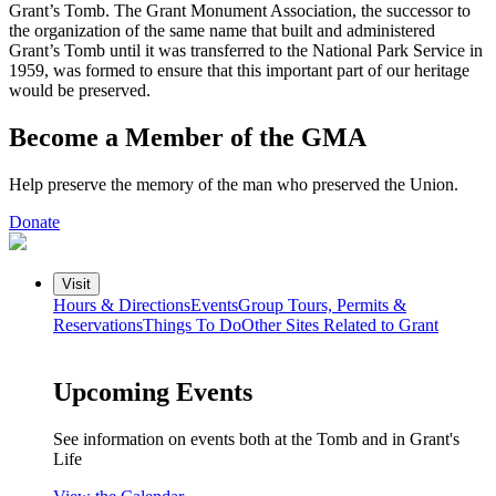
Grant’s Tomb. The Grant Monument Association, the successor to
the organization of the same name that built and administered
Grant’s Tomb until it was transferred to the National Park Service in
1959, was formed to ensure that this important part of our heritage
would be preserved.
Become a Member of the GMA
Help preserve the memory of the man who preserved the Union.
Donate
Visit
Hours & Directions
Events
Group Tours, Permits &
Reservations
Things To Do
Other Sites Related to Grant
Upcoming Events
See information on events both at the Tomb and in Grant's
Life