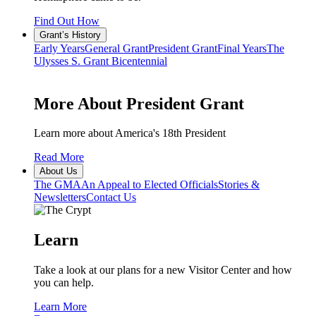
Find Out How
Grant’s History
Early Years
General Grant
President Grant
Final Years
The
Ulysses S. Grant Bicentennial
More About President Grant
Learn more about America's 18th President
Read More
About Us
The GMA
An Appeal to Elected Officials
Stories &
Newsletters
Contact Us
Learn
Take a look at our plans for a new Visitor Center and how
you can help.
Learn More