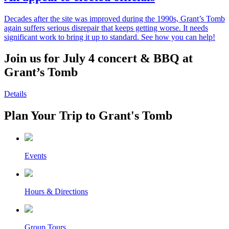
Decades after the site was improved during the 1990s, Grant’s Tomb
again suffers serious disrepair that keeps getting worse. It needs
significant work to bring it up to standard. See how you can help!
Join us for July 4 concert & BBQ at
Grant’s Tomb
Details
Plan Your Trip to Grant's Tomb
Events
Hours & Directions
Group Tours