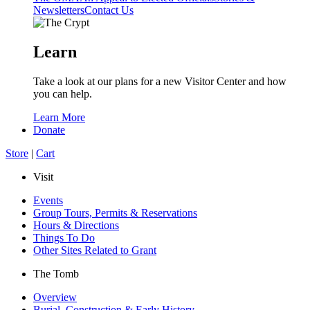
Newsletters
Contact Us
Learn
Take a look at our plans for a new Visitor Center and how
you can help.
Learn More
Donate
Store
|
Cart
Visit
Events
Group Tours, Permits & Reservations
Hours & Directions
Things To Do
Other Sites Related to Grant
The Tomb
Overview
Burial, Construction & Early History