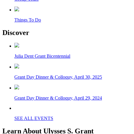
Things To Do
Discover
Julia Dent Grant Bicentennial
Grant Day Dinner & Colloquy, April 30, 2025
Grant Day Dinner & Colloquy, April 29, 2024
SEE ALL EVENTS
Learn About Ulysses S. Grant