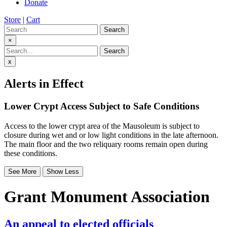
Donate
Store
|
Cart
Search
×
Search
x
Alerts in Effect
Lower Crypt Access Subject to Safe Conditions
Access to the lower crypt area of the Mausoleum is subject to
closure during wet and or low light conditions in the late afternoon.
The main floor and the two reliquary rooms remain open during
these conditions.
See More
Show Less
Grant Monument Association
An appeal to elected officials